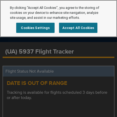
By clicking “Accept All Cookies”, you agree to the storing of
cookies on your device to enhance site navigation, analyze
site usage, and assist in our marketing efforts.
Cookies Settings
Accept All Cookies
(UA) 5937 Flight Tracker
Flight Status Not Available
DATE IS OUT OF RANGE
Tracking is available for flights scheduled 3 days before
or after today.