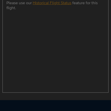
Please use our
Historical Flight Status
feature for this
flight.