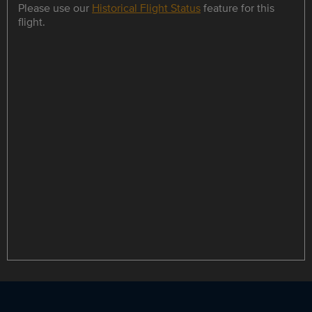
Please use our
Historical Flight Status
feature for this
flight.