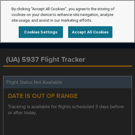
By clicking “Accept All Cookies”, you agree to the storing of
cookies on your device to enhance site navigation, analyze
site usage, and assist in our marketing efforts.
Cookies Settings
Accept All Cookies
(UA) 5937 Flight Tracker
Flight Status Not Available
DATE IS OUT OF RANGE
Tracking is available for flights scheduled 3 days before
or after today.