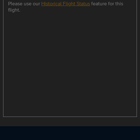
Please use our
Historical Flight Status
feature for this
flight.