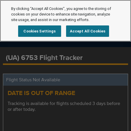
By clicking “Accept All Cookies”, you agree to the storing of
cookies on your device to enhance site navigation, analyze
site usage, and assist in our marketing efforts.
Cookies Settings
Accept All Cookies
(UA) 6753 Flight Tracker
Flight Status Not Available
DATE IS OUT OF RANGE
Tracking is available for flights scheduled 3 days before
or after today.