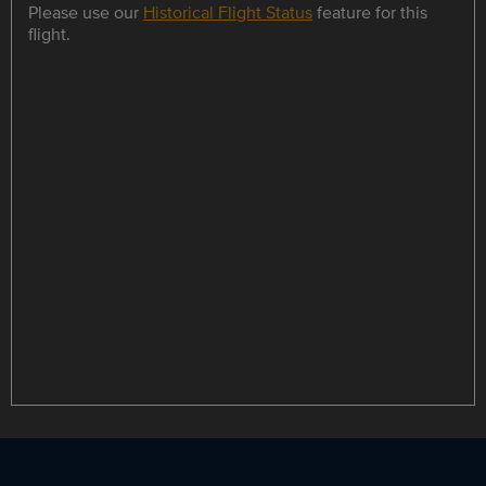
Please use our
Historical Flight Status
feature for this
flight.