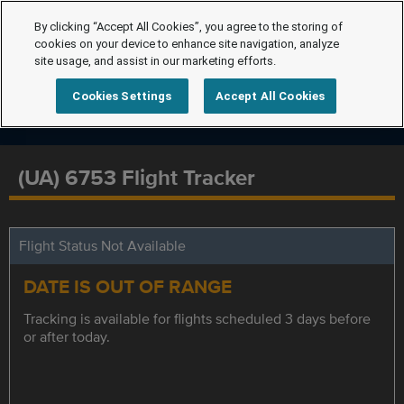
By clicking “Accept All Cookies”, you agree to the storing of
cookies on your device to enhance site navigation, analyze
site usage, and assist in our marketing efforts.
Cookies Settings
Accept All Cookies
(UA) 6753 Flight Tracker
Flight Status Not Available
DATE IS OUT OF RANGE
Tracking is available for flights scheduled 3 days before
or after today.