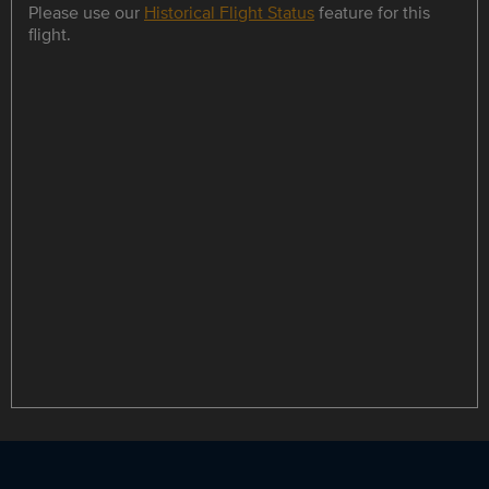
Please use our
Historical Flight Status
feature for this
flight.