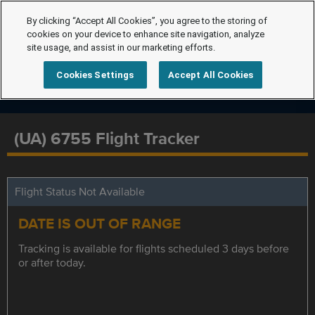
By clicking “Accept All Cookies”, you agree to the storing of
cookies on your device to enhance site navigation, analyze
site usage, and assist in our marketing efforts.
Cookies Settings
Accept All Cookies
(UA) 6755 Flight Tracker
Flight Status Not Available
DATE IS OUT OF RANGE
Tracking is available for flights scheduled 3 days before
or after today.