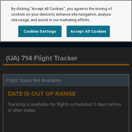
By clicking “Accept All Cookies”, you agree to the storing of
cookies on your device to enhance site navigation, analyze
site usage, and assist in our marketing efforts.
Cookies Settings
Accept All Cookies
(UA) 714 Flight Tracker
Flight Status Not Available
DATE IS OUT OF RANGE
Tracking is available for flights scheduled 3 days before
or after today.