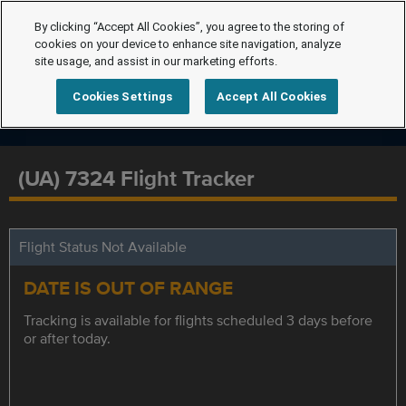
By clicking “Accept All Cookies”, you agree to the storing of
cookies on your device to enhance site navigation, analyze
site usage, and assist in our marketing efforts.
Cookies Settings
Accept All Cookies
(UA) 7324 Flight Tracker
Flight Status Not Available
DATE IS OUT OF RANGE
Tracking is available for flights scheduled 3 days before
or after today.