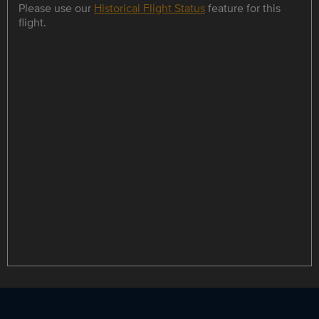
Please use our
Historical Flight Status
feature for this
flight.