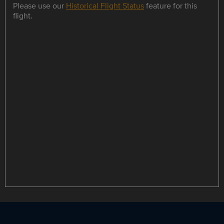
Please use our
Historical Flight Status
feature for this
flight.