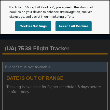
By clicking “Accept All Cookies”, you agree to the storing of
cookies on your device to enhance site navigation, analyze
site usage, and assist in our marketing efforts.
Cookies Settings
Accept All Cookies
(UA) 7538 Flight Tracker
Flight Status Not Available
DATE IS OUT OF RANGE
Tracking is available for flights scheduled 3 days before
or after today.