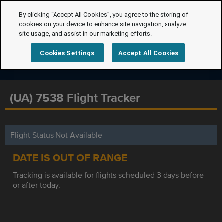
By clicking “Accept All Cookies”, you agree to the storing of
cookies on your device to enhance site navigation, analyze
site usage, and assist in our marketing efforts.
Cookies Settings
Accept All Cookies
(UA) 7538 Flight Tracker
Flight Status Not Available
DATE IS OUT OF RANGE
Tracking is available for flights scheduled 3 days before
or after today.