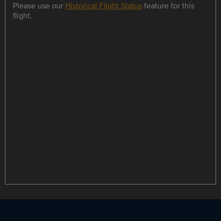
Please use our
Historical Flight Status
feature for this
flight.