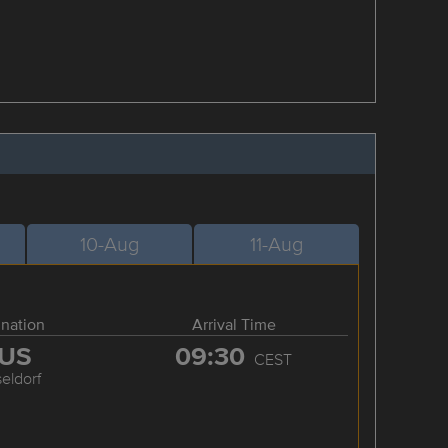
10-Aug
11-Aug
ination
Arrival Time
US
09:30
CEST
eldorf