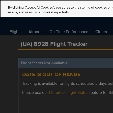
By clicking “Accept All Cookies”, you agree to the storing of cookies on 
usage, and assist in our marketing efforts.
Flights
Airports
On-Time Performance
Cirium
(UA) 8928 Flight Tracker
Flight Status Not Available
DATE IS OUT OF RANGE
Tracking is available for flights scheduled 3 days bef
Please use our
Historical Flight Status
feature for thi