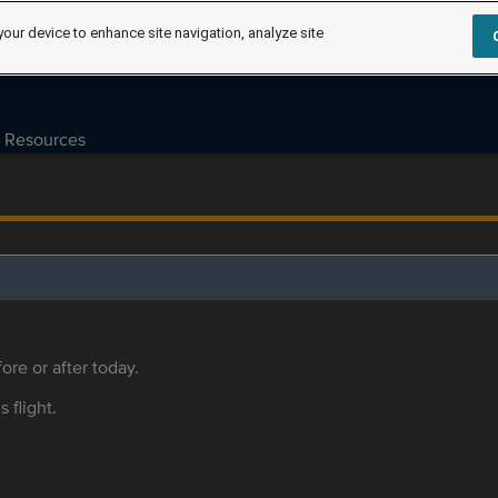
your device to enhance site navigation, analyze site
Resources
ore or after today.
s flight.