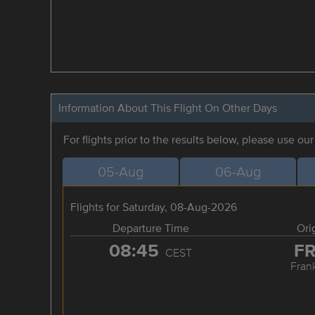
Information About This Flight On Other Days
For flights prior to the results below, please use ou
05-Aug
06-Aug
Flights for Saturday, 08-Aug-2026
Departure Time
Ori
08:45
F
CEST
Frank