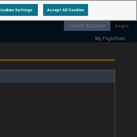
Cookies Settings
Accept All Cookies
Follow us on
CREATE ACCOUNT
Login
My FlightStats