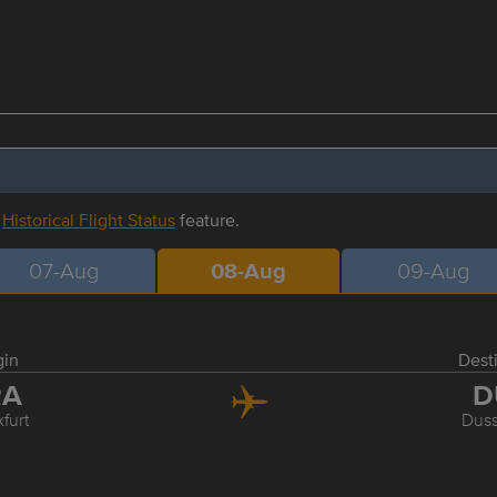
r
Historical Flight Status
feature.
07-Aug
08-Aug
09-Aug
gin
Dest
RA
D
furt
Duss