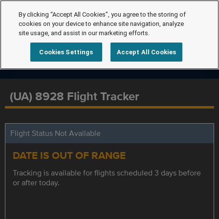
By clicking “Accept All Cookies”, you agree to the storing of
cookies on your device to enhance site navigation, analyze
site usage, and assist in our marketing efforts.
Cookies Settings
Accept All Cookies
(UA) 8928 Flight Tracker
Flight Status Not Available
DATE IS OUT OF RANGE
Tracking is available for flights scheduled 3 days before
or after today.