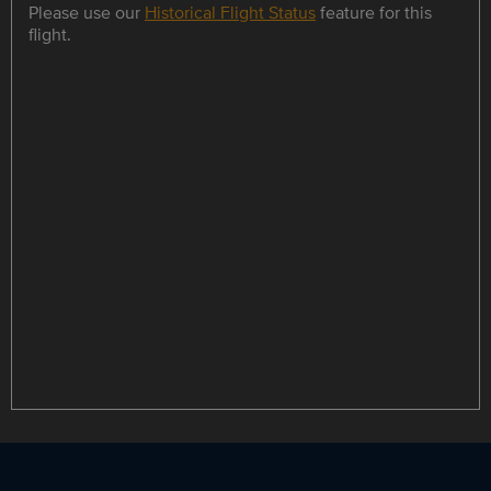
Please use our
Historical Flight Status
feature for this
flight.