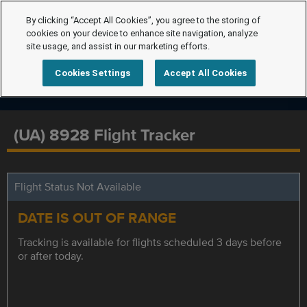
By clicking “Accept All Cookies”, you agree to the storing of
cookies on your device to enhance site navigation, analyze
site usage, and assist in our marketing efforts.
Cookies Settings
Accept All Cookies
(UA) 8928 Flight Tracker
Flight Status Not Available
DATE IS OUT OF RANGE
Tracking is available for flights scheduled 3 days before
or after today.