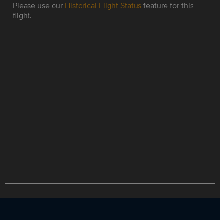
Please use our
Historical Flight Status
feature for this
flight.