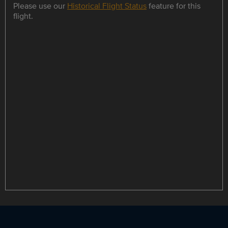
Please use our
Historical Flight Status
feature for this
flight.