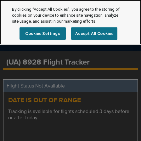
By clicking “Accept All Cookies”, you agree to the storing of
cookies on your device to enhance site navigation, analyze
site usage, and assist in our marketing efforts.
Cookies Settings
Accept All Cookies
(UA) 8928 Flight Tracker
Flight Status Not Available
DATE IS OUT OF RANGE
Tracking is available for flights scheduled 3 days before
or after today.