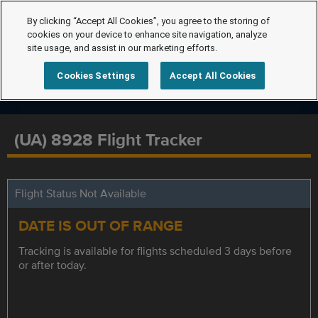
By clicking “Accept All Cookies”, you agree to the storing of
cookies on your device to enhance site navigation, analyze
site usage, and assist in our marketing efforts.
Cookies Settings
Accept All Cookies
(UA) 8928 Flight Tracker
Flight Status Not Available
DATE IS OUT OF RANGE
Tracking is available for flights scheduled 3 days before
or after today.