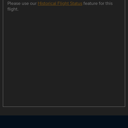
Please use our
Historical Flight Status
feature for this
flight.