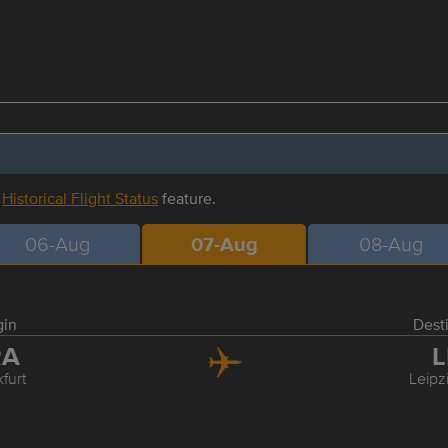
r
Historical Flight Status
feature.
06-Aug
07-Aug
08-Aug
gin
Dest
RA
L
furt
Leipz