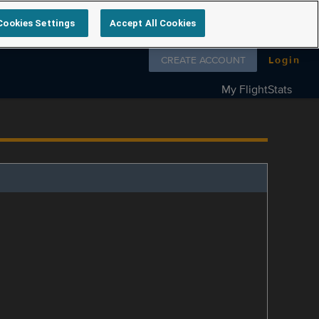
Cookies Settings
Accept All Cookies
Follow us on
CREATE ACCOUNT
Login
My FlightStats