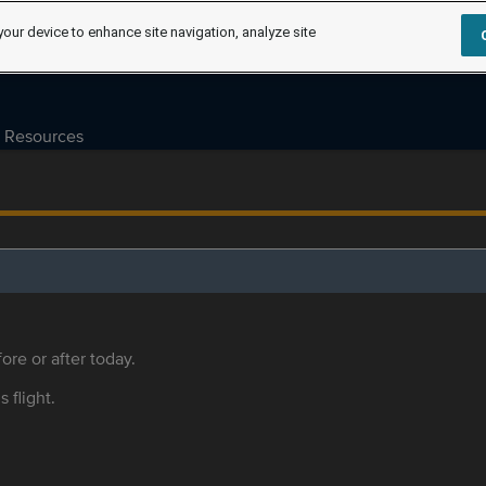
your device to enhance site navigation, analyze site
Resources
ore or after today.
s flight.