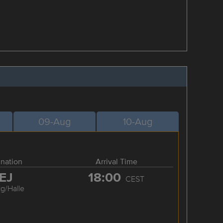
09-Aug
10-Aug
ination
Arrival Time
EJ
18:00
CEST
ig/Halle