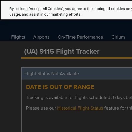
By clicking “Accept All Cookies”, you agree to the storing of cookies on 
usage, and assist in our marketing efforts.
Flights
Airports
On-Time Performance
Cirium
(UA) 9115 Flight Tracker
Flight Status Not Available
DATE IS OUT OF RANGE
Tracking is available for flights scheduled 3 days bef
Please use our
Historical Flight Status
feature for thi