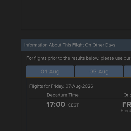
Information About This Flight On Other Days
For flights prior to the results below, please use ou
04-Aug
05-Aug
Flights for Friday, 07-Aug-2026
Departure Time
Ori
17:00
F
CEST
Frank