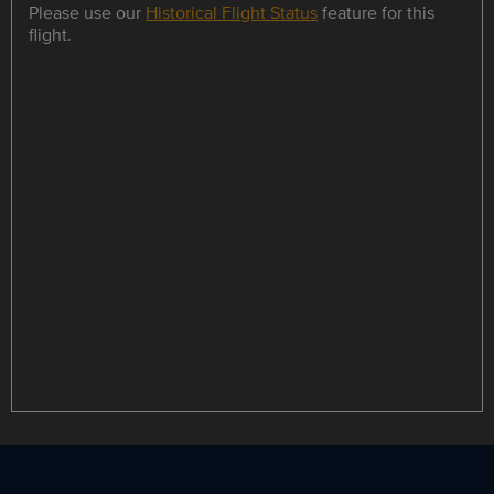
Please use our
Historical Flight Status
feature for this
flight.