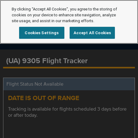
By clicking “Accept All Cookies”, you agree to the storing of
cookies on your device to enhance site navigation, analyze
site usage, and assist in our marketing efforts.
Cookies Settings
Accept All Cookies
(UA) 9305 Flight Tracker
Flight Status Not Available
DATE IS OUT OF RANGE
Tracking is available for flights scheduled 3 days before
or after today.