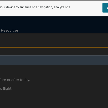
your device to enhance site navigation, analyze site
Resources
ore or after today.
s flight.