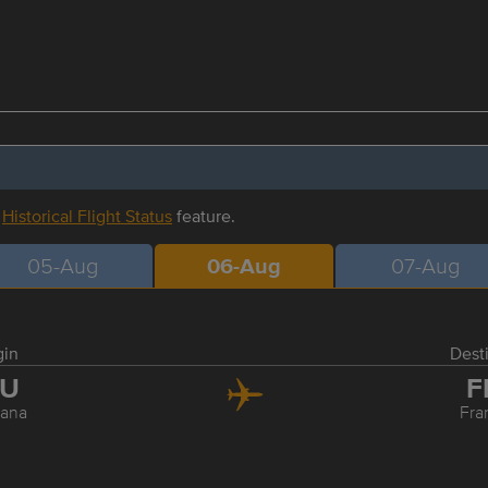
r
Historical Flight Status
feature.
05-Aug
06-Aug
07-Aug
gin
Dest
JU
F
jana
Fra