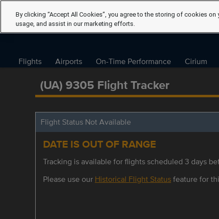
By clicking “Accept All Cookies”, you agree to the storing of cookies on 
usage, and assist in our marketing efforts.
Flights
Airports
On-Time Performance
Cirium
(UA) 9305 Flight Tracker
Flight Status Not Available
DATE IS OUT OF RANGE
Tracking is available for flights scheduled 3 days bef
Please use our
Historical Flight Status
feature for thi