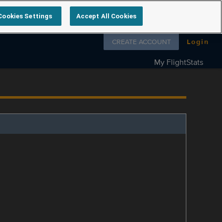
Cookies Settings
Accept All Cookies
Follow us on
CREATE ACCOUNT
Login
My FlightStats