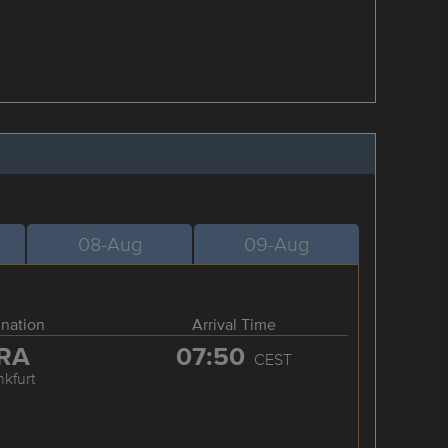
08-Aug
09-Aug
ination
Arrival Time
RA
07:50
CEST
nkfurt