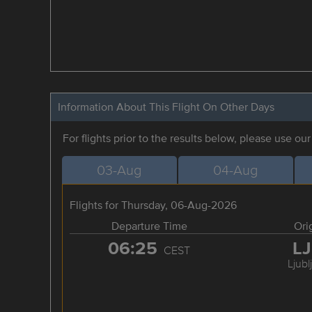
Information About This Flight On Other Days
For flights prior to the results below, please use ou
03-Aug
04-Aug
Flights for Thursday, 06-Aug-2026
Departure Time
Ori
06:25
L
CEST
Ljubl