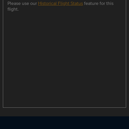
Please use our
Historical Flight Status
feature for this
flight.