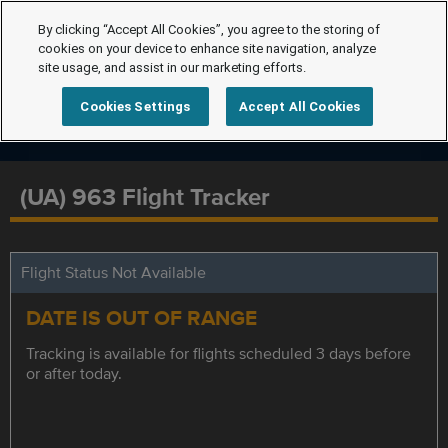
By clicking “Accept All Cookies”, you agree to the storing of
cookies on your device to enhance site navigation, analyze
site usage, and assist in our marketing efforts.
Cookies Settings
Accept All Cookies
(UA) 963 Flight Tracker
Flight Status Not Available
DATE IS OUT OF RANGE
Tracking is available for flights scheduled 3 days before
or after today.