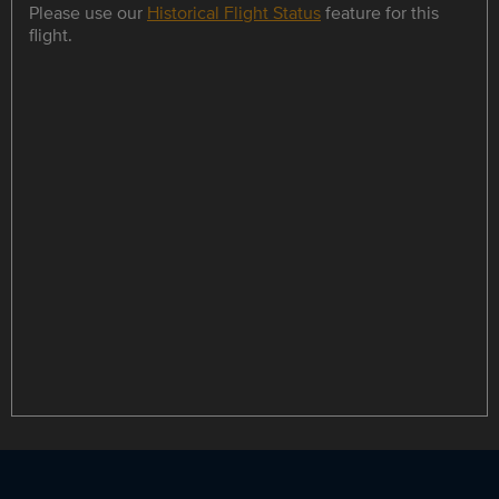
Please use our
Historical Flight Status
feature for this
flight.