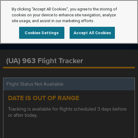
By clicking “Accept All Cookies”, you agree to the storing of
cookies on your device to enhance site navigation, analyze
site usage, and assist in our marketing efforts.
Cookies Settings
Accept All Cookies
(UA) 963 Flight Tracker
Flight Status Not Available
DATE IS OUT OF RANGE
Tracking is available for flights scheduled 3 days before
or after today.