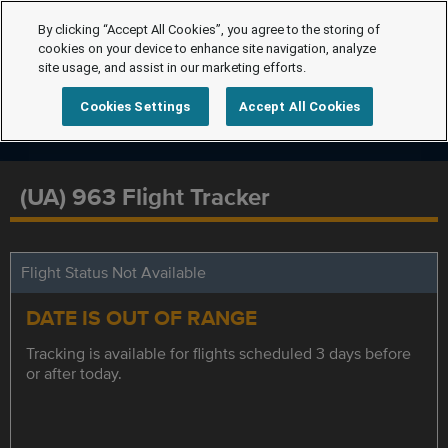
By clicking “Accept All Cookies”, you agree to the storing of
cookies on your device to enhance site navigation, analyze
site usage, and assist in our marketing efforts.
Cookies Settings
Accept All Cookies
(UA) 963 Flight Tracker
Flight Status Not Available
DATE IS OUT OF RANGE
Tracking is available for flights scheduled 3 days before
or after today.