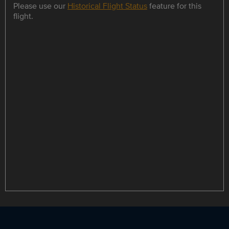
Please use our
Historical Flight Status
feature for this
flight.