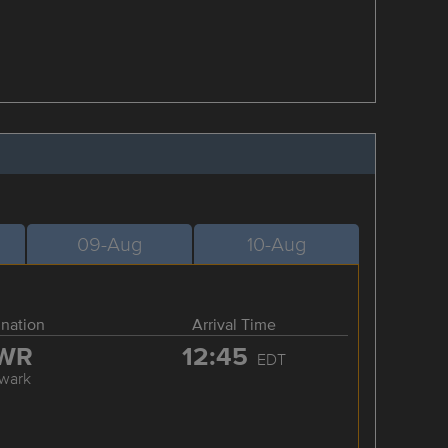
09-Aug
10-Aug
ination
Arrival Time
WR
12:45
EDT
wark