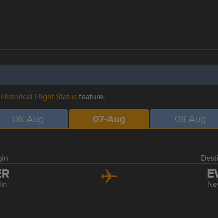
r
Historical Flight Status
feature.
06-Aug
07-Aug
08-Aug
gin
Dest
ER
E
lin
Ne