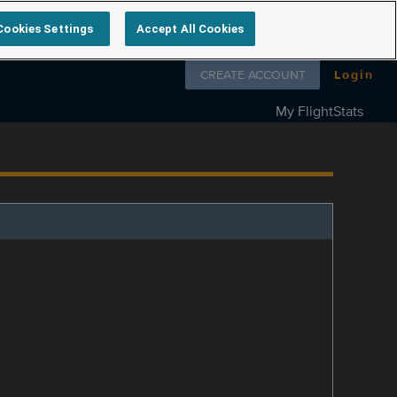
Cookies Settings
Accept All Cookies
Follow us on
CREATE ACCOUNT
Login
My FlightStats