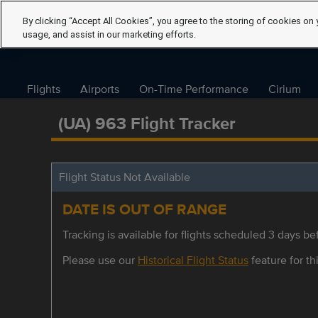
By clicking “Accept All Cookies”, you agree to the storing of cookies on 
usage, and assist in our marketing efforts.
Flights
Airports
On-Time Performance
Cirium
(UA) 963 Flight Tracker
Flight Status Not Available
DATE IS OUT OF RANGE
Tracking is available for flights scheduled 3 days bef
Please use our
Historical Flight Status
feature for thi