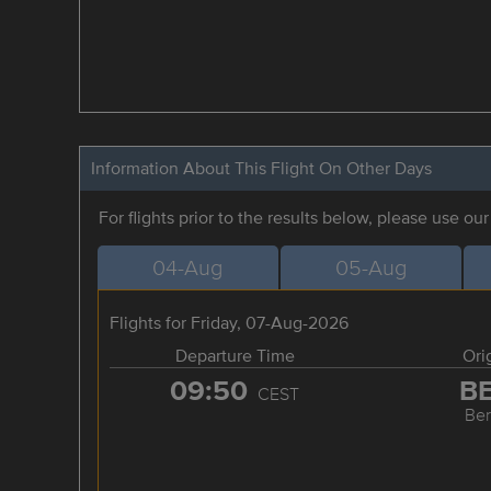
Information About This Flight On Other Days
For flights prior to the results below, please use ou
04-Aug
05-Aug
Flights for Friday, 07-Aug-2026
Departure Time
Ori
09:50
B
CEST
Ber