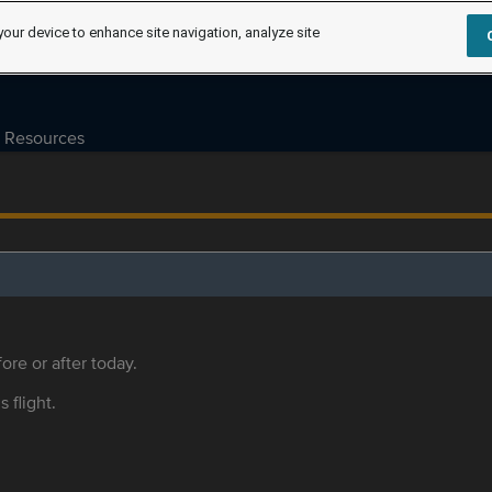
your device to enhance site navigation, analyze site
Resources
ore or after today.
s flight.