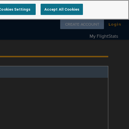
Cookies Settings
Accept All Cookies
Follow us on
CREATE ACCOUNT
Login
My FlightStats