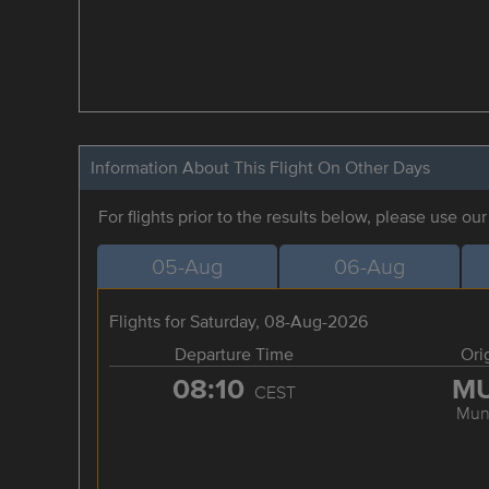
Information About This Flight On Other Days
For flights prior to the results below, please use ou
05-Aug
06-Aug
Flights for Saturday, 08-Aug-2026
Departure Time
Ori
08:10
M
CEST
Mun