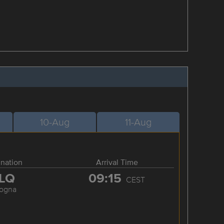
10-Aug
11-Aug
ination
Arrival Time
LQ
09:15
CEST
logna