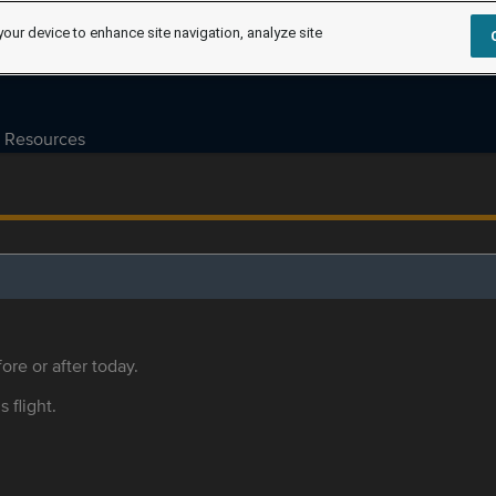
your device to enhance site navigation, analyze site
Resources
ore or after today.
s flight.