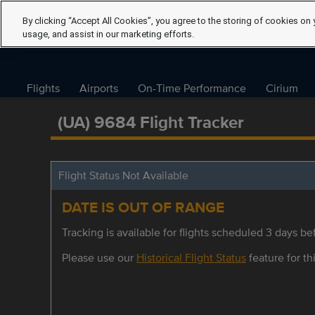
By clicking “Accept All Cookies”, you agree to the storing of cookies on 
usage, and assist in our marketing efforts.
Flights
Airports
On-Time Performance
Cirium
(UA) 9684 Flight Tracker
Flight Status Not Available
DATE IS OUT OF RANGE
Tracking is available for flights scheduled 3 days bef
Please use our
Historical Flight Status
feature for thi