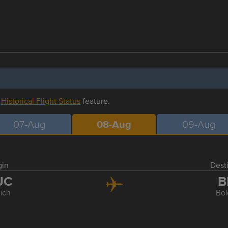
r
Historical Flight Status
feature.
07-Aug
08-Aug
09-Aug
gin
Dest
UC
B
ich
Bo