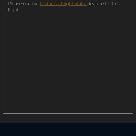
Please use our
Historical Flight Status
feature for this
flight.