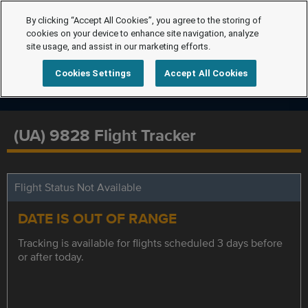
By clicking “Accept All Cookies”, you agree to the storing of
cookies on your device to enhance site navigation, analyze
site usage, and assist in our marketing efforts.
Cookies Settings
Accept All Cookies
(UA) 9828 Flight Tracker
Flight Status Not Available
DATE IS OUT OF RANGE
Tracking is available for flights scheduled 3 days before
or after today.