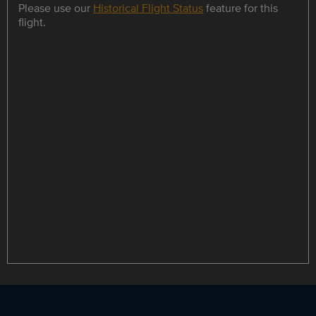
Please use our
Historical Flight Status
feature for this
flight.