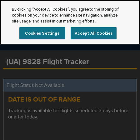
By clicking “Accept All Cookies”, you agree to the storing of
cookies on your device to enhance site navigation, analyze
site usage, and assist in our marketing efforts.
Cookies Settings
Accept All Cookies
(UA) 9828 Flight Tracker
Flight Status Not Available
DATE IS OUT OF RANGE
Tracking is available for flights scheduled 3 days before
or after today.