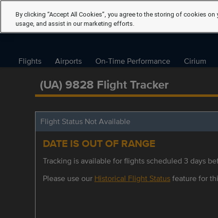
By clicking “Accept All Cookies”, you agree to the storing of cookies on 
usage, and assist in our marketing efforts.
Flights
Airports
On-Time Performance
Cirium
(UA) 9828 Flight Tracker
Flight Status Not Available
DATE IS OUT OF RANGE
Tracking is available for flights scheduled 3 days bef
Please use our
Historical Flight Status
feature for thi