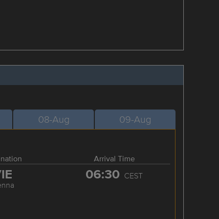
08-Aug
09-Aug
ination
Arrival Time
IE
06:30
CEST
enna