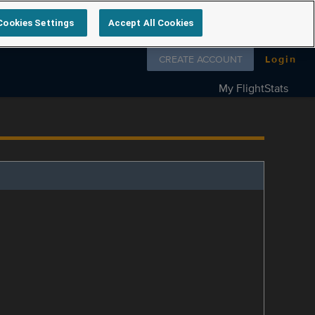
Cookies Settings
Accept All Cookies
Follow us on
CREATE ACCOUNT
Login
My FlightStats