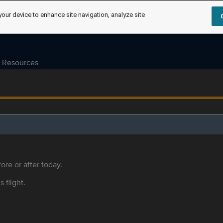
your device to enhance site navigation, analyze site
Resources
ore or after today.
s flight.