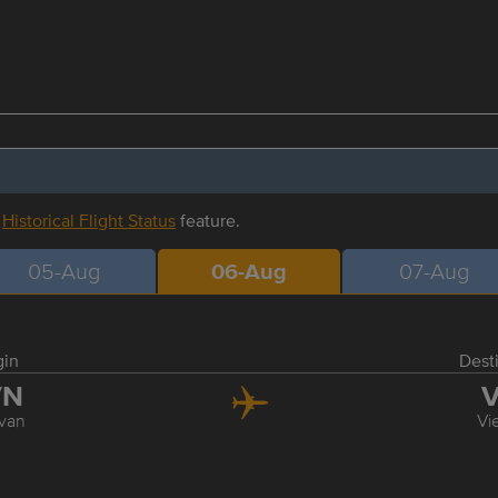
r
Historical Flight Status
feature.
05-Aug
06-Aug
07-Aug
gin
Dest
VN
V
van
Vi