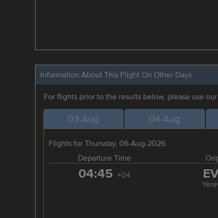
Information About This Flight On Other Days
For flights prior to the results below, please use ou
03-Aug
04-Aug
Flights for Thursday, 06-Aug-2026
Departure Time
Ori
04:45
E
+04
Yere