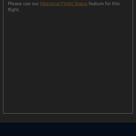
Please use our
Historical Flight Status
feature for this
flight.