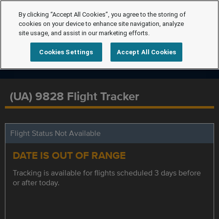
By clicking “Accept All Cookies”, you agree to the storing of
cookies on your device to enhance site navigation, analyze
site usage, and assist in our marketing efforts.
Cookies Settings
Accept All Cookies
(UA) 9828 Flight Tracker
Flight Status Not Available
DATE IS OUT OF RANGE
Tracking is available for flights scheduled 3 days before
or after today.