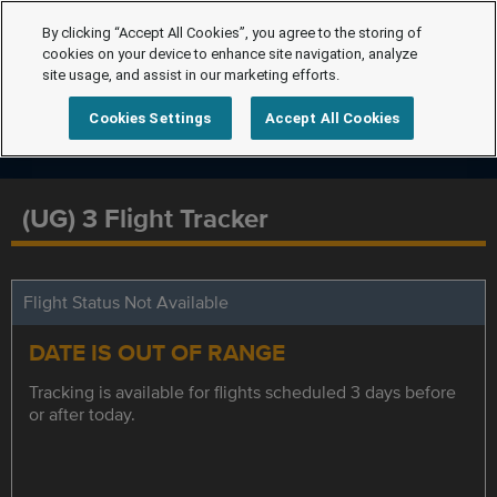
By clicking “Accept All Cookies”, you agree to the storing of
cookies on your device to enhance site navigation, analyze
site usage, and assist in our marketing efforts.
Cookies Settings
Accept All Cookies
(UG) 3 Flight Tracker
Flight Status Not Available
DATE IS OUT OF RANGE
Tracking is available for flights scheduled 3 days before
or after today.