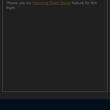
Please use our
Historical Flight Status
feature for this
flight.