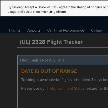
By clicking “Accept All Cookies”, you agree to the storing of cookies on 
usage, and assist in our marketing efforts.
Flights
Airports
On-Time Performance
Cirium
(UL) 2328 Flight Tracker
Flight Status Not Available
DATE IS OUT OF RANGE
Tracking is available for flights scheduled 3 days bef
Please use our
Historical Flight Status
feature for thi