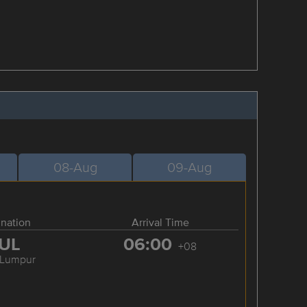
08-Aug
09-Aug
ination
Arrival Time
UL
06:00
+08
 Lumpur