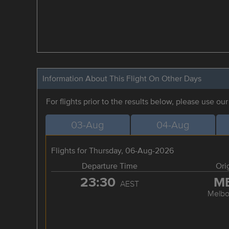
Information About This Flight On Other Days
For flights prior to the results below, please use ou
03-Aug
04-Aug
Flights for Thursday, 06-Aug-2026
Departure Time
Ori
23:30
M
AEST
Melbo