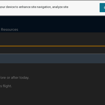
your device to enhance site navigation, analyze site
Resources
ore or after today.
s flight.