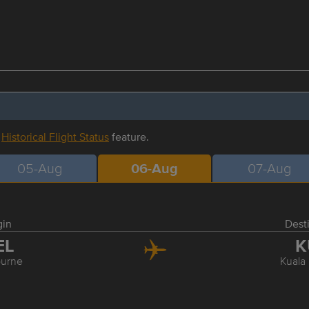
r
Historical Flight Status
feature.
05-Aug
06-Aug
07-Aug
gin
Dest
EL
K
urne
Kuala