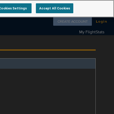
Cookies Settings
Accept All Cookies
Follow us on
CREATE ACCOUNT
Login
My FlightStats