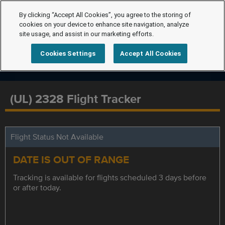
By clicking “Accept All Cookies”, you agree to the storing of
cookies on your device to enhance site navigation, analyze
site usage, and assist in our marketing efforts.
Cookies Settings
Accept All Cookies
(UL) 2328 Flight Tracker
Flight Status Not Available
DATE IS OUT OF RANGE
Tracking is available for flights scheduled 3 days before
or after today.