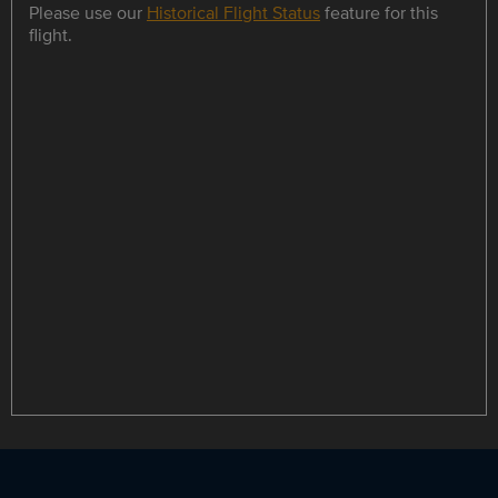
Please use our
Historical Flight Status
feature for this
flight.