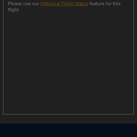
Please use our
Historical Flight Status
feature for this
flight.