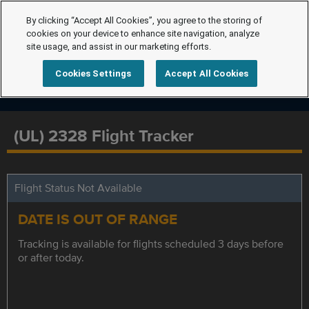
By clicking “Accept All Cookies”, you agree to the storing of
cookies on your device to enhance site navigation, analyze
site usage, and assist in our marketing efforts.
Cookies Settings
Accept All Cookies
(UL) 2328 Flight Tracker
Flight Status Not Available
DATE IS OUT OF RANGE
Tracking is available for flights scheduled 3 days before
or after today.