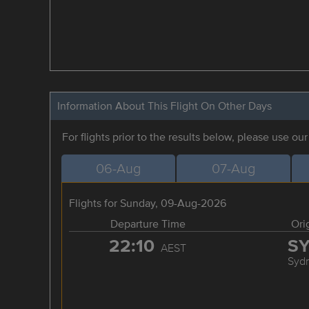
Information About This Flight On Other Days
For flights prior to the results below, please use ou
06-Aug
07-Aug
Flights for Sunday, 09-Aug-2026
Departure Time
Ori
22:10
S
AEST
Syd