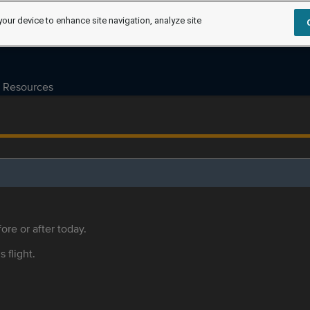
your device to enhance site navigation, analyze site
Resources
ore or after today.
s flight.