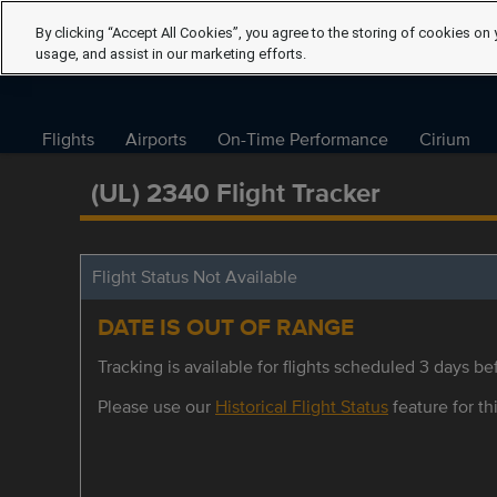
By clicking “Accept All Cookies”, you agree to the storing of cookies on 
usage, and assist in our marketing efforts.
Flights
Airports
On-Time Performance
Cirium
(UL) 2340 Flight Tracker
Flight Status Not Available
DATE IS OUT OF RANGE
Tracking is available for flights scheduled 3 days bef
Please use our
Historical Flight Status
feature for thi