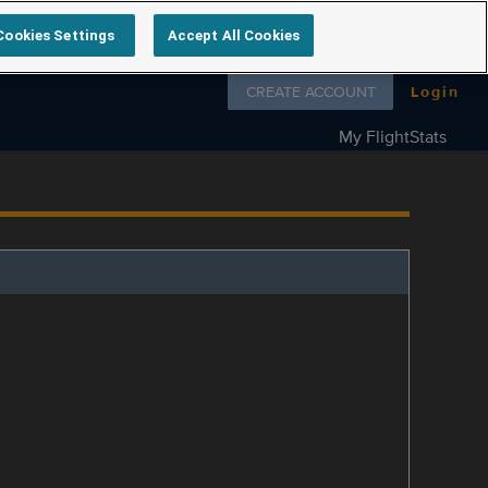
Cookies Settings
Accept All Cookies
Follow us on
CREATE ACCOUNT
Login
My FlightStats