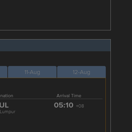
11-Aug
12-Aug
ination
Arrival Time
UL
05:10
+08
 Lumpur