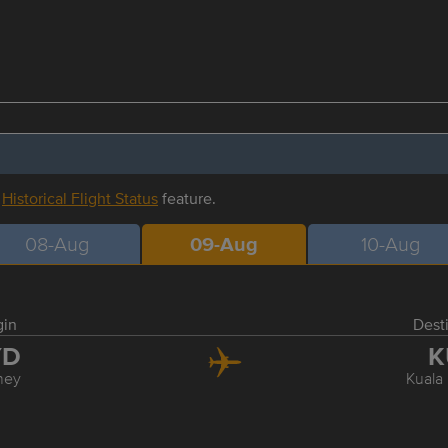
r
Historical Flight Status
feature.
08-Aug
09-Aug
10-Aug
gin
Dest
YD
K
ney
Kuala