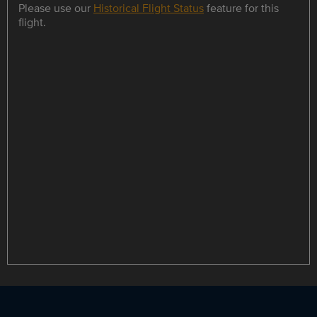
Please use our
Historical Flight Status
feature for this
flight.