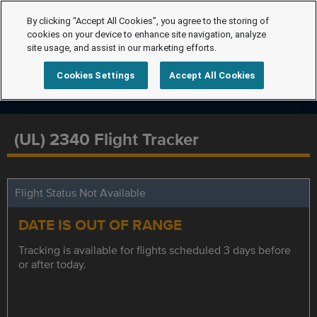
By clicking “Accept All Cookies”, you agree to the storing of
cookies on your device to enhance site navigation, analyze
site usage, and assist in our marketing efforts.
Cookies Settings
Accept All Cookies
(UL) 2340 Flight Tracker
Flight Status Not Available
DATE IS OUT OF RANGE
Tracking is available for flights scheduled 3 days before
or after today.