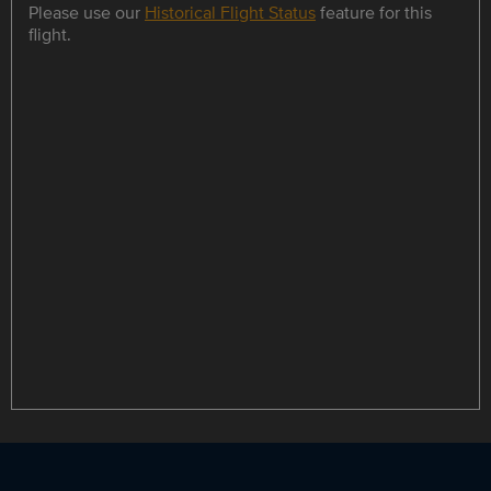
Please use our
Historical Flight Status
feature for this
flight.