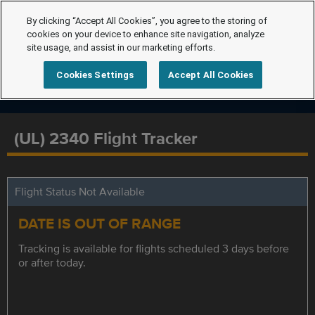
By clicking “Accept All Cookies”, you agree to the storing of
cookies on your device to enhance site navigation, analyze
site usage, and assist in our marketing efforts.
Cookies Settings
Accept All Cookies
(UL) 2340 Flight Tracker
Flight Status Not Available
DATE IS OUT OF RANGE
Tracking is available for flights scheduled 3 days before
or after today.