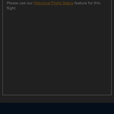
Please use our
Historical Flight Status
feature for this
flight.