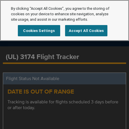
By clicking “Accept All Cookies”, you agree to the storing of
cookies on your device to enhance site navigation, analyze
site usage, and assist in our marketing efforts.
Cookies Settings
Accept All Cookies
(UL) 3174 Flight Tracker
Flight Status Not Available
DATE IS OUT OF RANGE
Tracking is available for flights scheduled 3 days before
or after today.