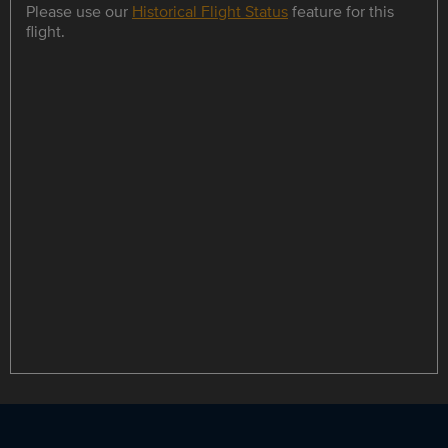
Please use our
Historical Flight Status
feature for this
flight.