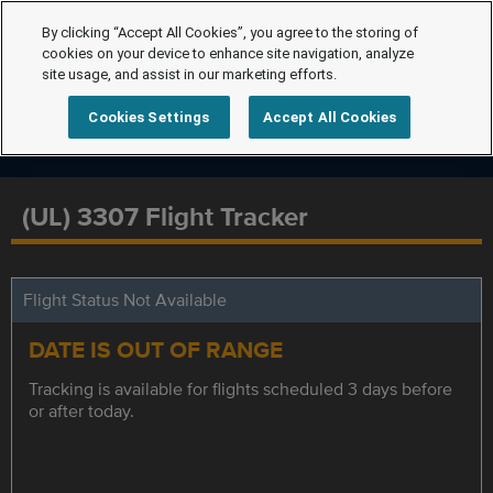
By clicking “Accept All Cookies”, you agree to the storing of
cookies on your device to enhance site navigation, analyze
site usage, and assist in our marketing efforts.
Cookies Settings
Accept All Cookies
(UL) 3307 Flight Tracker
Flight Status Not Available
DATE IS OUT OF RANGE
Tracking is available for flights scheduled 3 days before
or after today.