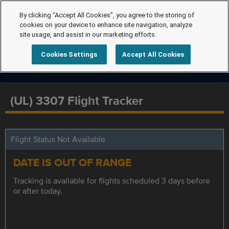
By clicking “Accept All Cookies”, you agree to the storing of
cookies on your device to enhance site navigation, analyze
site usage, and assist in our marketing efforts.
Cookies Settings
Accept All Cookies
(UL) 3307 Flight Tracker
Flight Status Not Available
DATE IS OUT OF RANGE
Tracking is available for flights scheduled 3 days before
or after today.