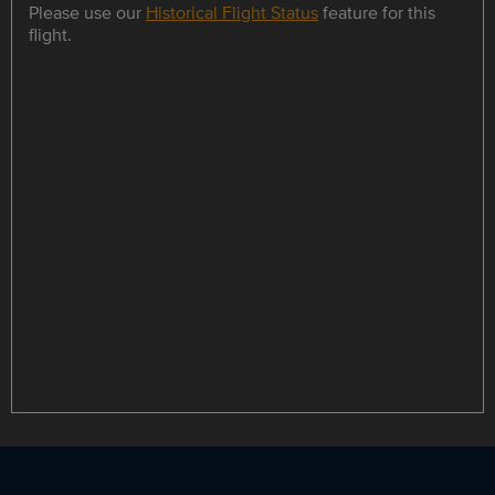
Please use our
Historical Flight Status
feature for this
flight.