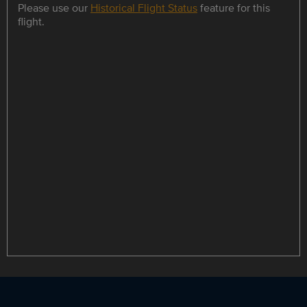
Please use our
Historical Flight Status
feature for this
flight.