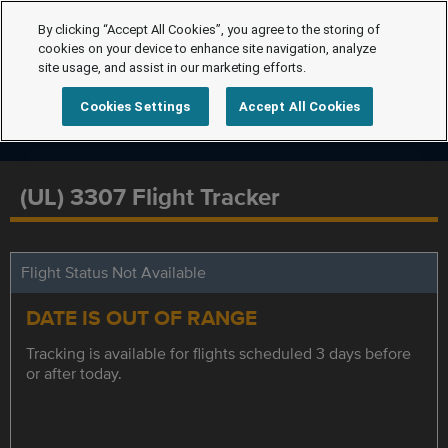
By clicking “Accept All Cookies”, you agree to the storing of
cookies on your device to enhance site navigation, analyze
site usage, and assist in our marketing efforts.
Cookies Settings
Accept All Cookies
(UL) 3307 Flight Tracker
Flight Status Not Available
DATE IS OUT OF RANGE
Tracking is available for flights scheduled 3 days before
or after today.