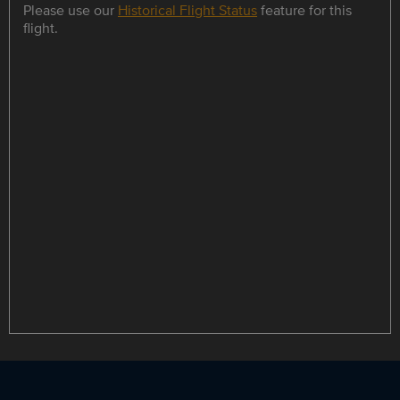
Please use our
Historical Flight Status
feature for this
flight.