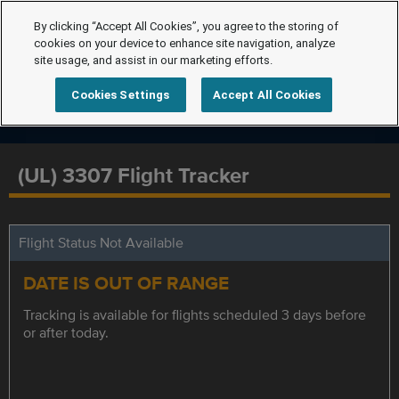
By clicking “Accept All Cookies”, you agree to the storing of
cookies on your device to enhance site navigation, analyze
site usage, and assist in our marketing efforts.
Cookies Settings
Accept All Cookies
(UL) 3307 Flight Tracker
Flight Status Not Available
DATE IS OUT OF RANGE
Tracking is available for flights scheduled 3 days before
or after today.