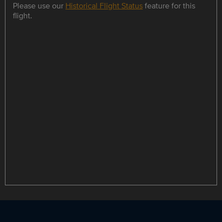
Please use our
Historical Flight Status
feature for this
flight.