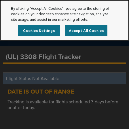
By clicking “Accept All Cookies”, you agree to the storing of
cookies on your device to enhance site navigation, analyze
site usage, and assist in our marketing efforts.
Cookies Settings
Accept All Cookies
(UL) 3308 Flight Tracker
Flight Status Not Available
DATE IS OUT OF RANGE
Tracking is available for flights scheduled 3 days before
or after today.