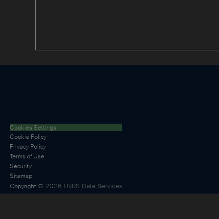
Cookies Settings
Cookie Policy
Privacy Policy
Terms of Use
Security
Sitemap
©
2026
LNRS Data Services
Copyright