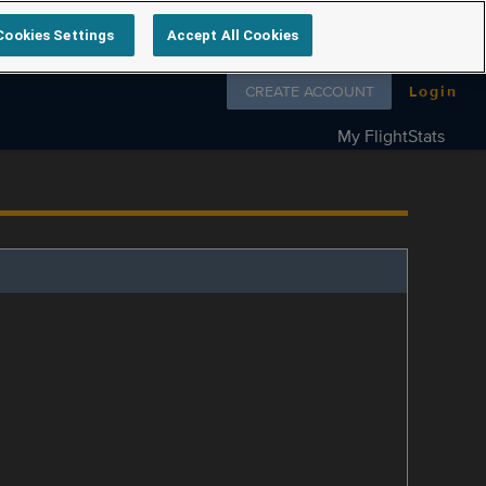
Cookies Settings
Accept All Cookies
Follow us on
CREATE ACCOUNT
Login
My FlightStats