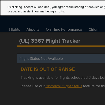
By clicking “Accept All Cookies”, you agree to the storing of cookies on 
usage, and assist in our marketing efforts.
Flights
Airports
On-Time Performance
Cirium
(UL) 3567 Flight Tracker
Flight Status Not Available
DATE IS OUT OF RANGE
Tracking is available for flights scheduled 3 days bef
Please use our
Historical Flight Status
feature for thi