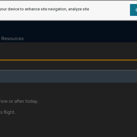
your device to enhance site navigation, analyze site
Resources
ore or after today.
s flight.