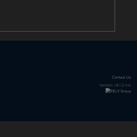
Contact Us
Version
v8.1.2-nxt