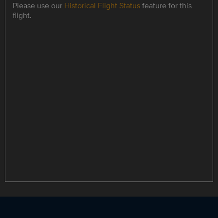
Please use our
Historical Flight Status
feature for this
flight.