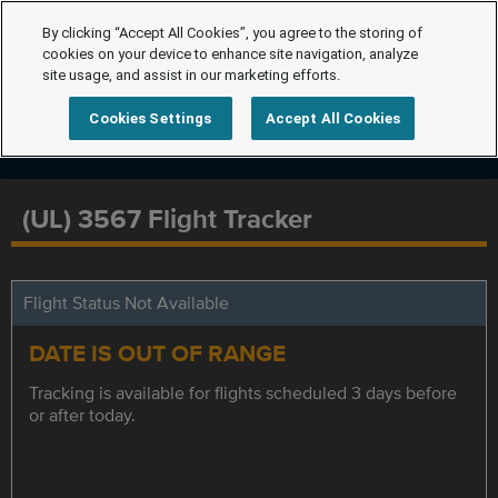
By clicking “Accept All Cookies”, you agree to the storing of
cookies on your device to enhance site navigation, analyze
site usage, and assist in our marketing efforts.
Cookies Settings
Accept All Cookies
(UL) 3567 Flight Tracker
Flight Status Not Available
DATE IS OUT OF RANGE
Tracking is available for flights scheduled 3 days before
or after today.