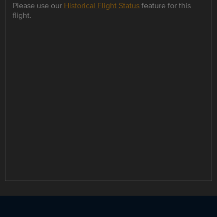
Please use our
Historical Flight Status
feature for this
flight.