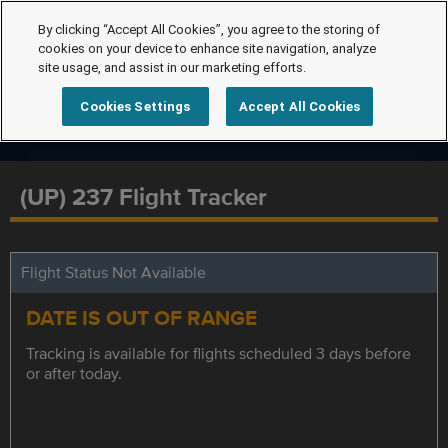
By clicking “Accept All Cookies”, you agree to the storing of
cookies on your device to enhance site navigation, analyze
site usage, and assist in our marketing efforts.
Cookies Settings
Accept All Cookies
(UP) 237 Flight Tracker
Flight Status Not Available
DATE IS OUT OF RANGE
Tracking is available for flights scheduled 3 days before
or after today.