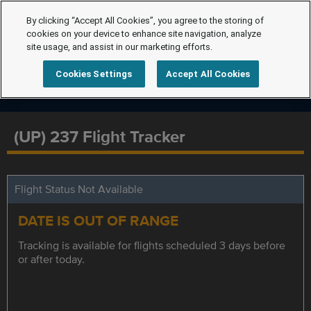
By clicking “Accept All Cookies”, you agree to the storing of
cookies on your device to enhance site navigation, analyze
site usage, and assist in our marketing efforts.
Cookies Settings
Accept All Cookies
(UP) 237 Flight Tracker
Flight Status Not Available
DATE IS OUT OF RANGE
Tracking is available for flights scheduled 3 days before
or after today.