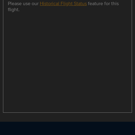
Please use our
Historical Flight Status
feature for this
flight.