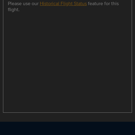
Please use our
Historical Flight Status
feature for this
flight.