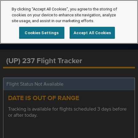
By clicking “Accept All Cookies”, you agree to the storing of
cookies on your device to enhance site navigation, analyze
site usage, and assist in our marketing efforts.
Cookies Settings
Accept All Cookies
(UP) 237 Flight Tracker
Flight Status Not Available
DATE IS OUT OF RANGE
Tracking is available for flights scheduled 3 days before
or after today.