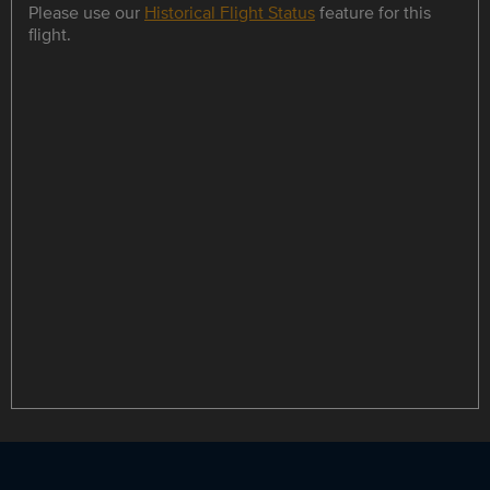
Please use our
Historical Flight Status
feature for this
flight.