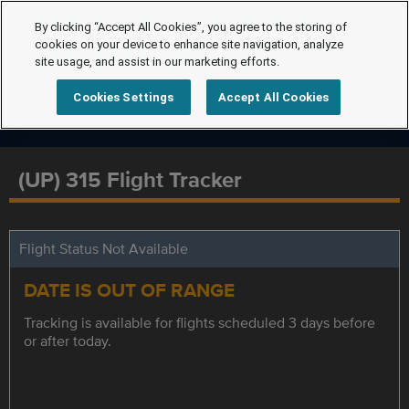
By clicking “Accept All Cookies”, you agree to the storing of
cookies on your device to enhance site navigation, analyze
site usage, and assist in our marketing efforts.
Cookies Settings
Accept All Cookies
(UP) 315 Flight Tracker
Flight Status Not Available
DATE IS OUT OF RANGE
Tracking is available for flights scheduled 3 days before
or after today.