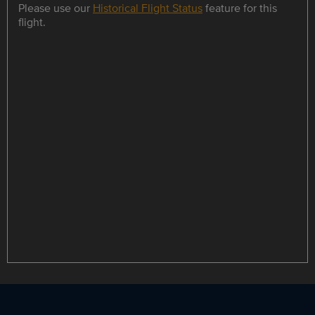
Please use our
Historical Flight Status
feature for this
flight.