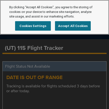
By clicking “Accept All Cookies”, you agree to the storing of
cookies on your device to enhance site navigation, analyze
site usage, and assist in our marketing efforts.
Cookies Settings
Accept All Cookies
(UT) 115 Flight Tracker
Flight Status Not Available
DATE IS OUT OF RANGE
Tracking is available for flights scheduled 3 days before
or after today.