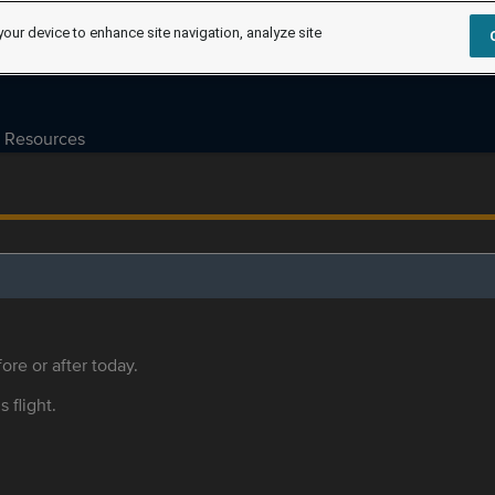
your device to enhance site navigation, analyze site
Resources
ore or after today.
s flight.