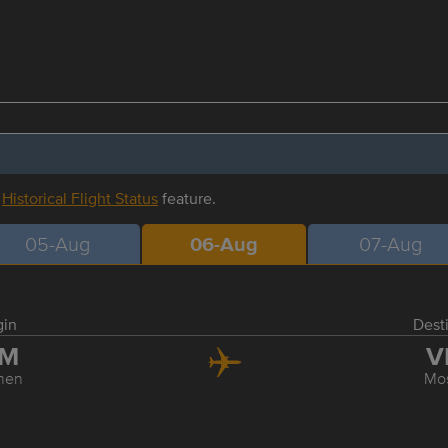
r
Historical Flight Status
feature.
05-Aug
06-Aug
07-Aug
gin
Dest
JM
V
men
Mo