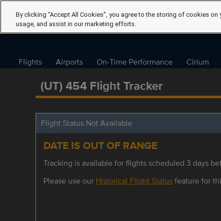
By clicking “Accept All Cookies”, you agree to the storing of cookies on 
usage, and assist in our marketing efforts.
Flights
Airports
On-Time Performance
Cirium
(UT) 454 Flight Tracker
Flight Status Not Available
DATE IS OUT OF RANGE
Tracking is available for flights scheduled 3 days bef
Please use our
Historical Flight Status
feature for thi