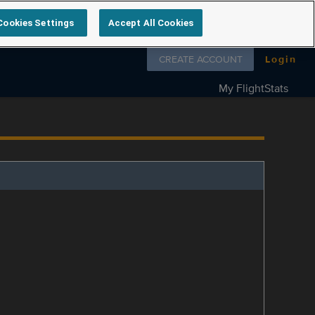
Cookies Settings
Accept All Cookies
Follow us on
CREATE ACCOUNT
Login
My FlightStats