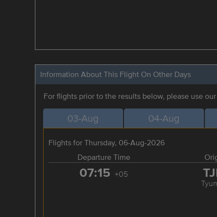
Information About This Flight On Other Days
For flights prior to the results below, please use ou
03-Aug
04-Aug
Flights for Thursday, 06-Aug-2026
Departure Time
Ori
07:15
T
+05
Tyu