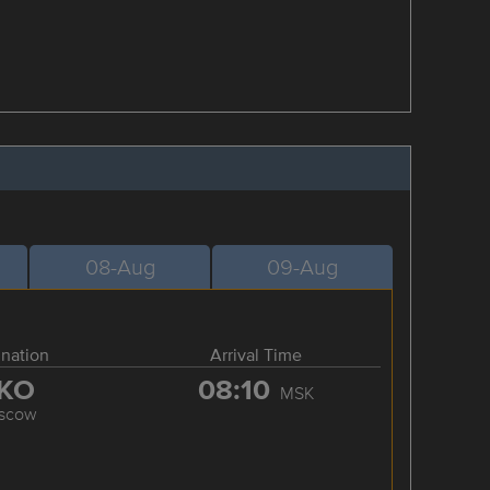
08-Aug
09-Aug
ination
Arrival Time
KO
08:10
MSK
scow