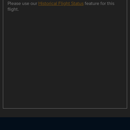
Please use our
Historical Flight Status
feature for this
flight.