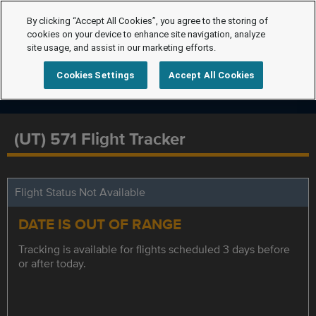
By clicking “Accept All Cookies”, you agree to the storing of
cookies on your device to enhance site navigation, analyze
site usage, and assist in our marketing efforts.
Cookies Settings
Accept All Cookies
(UT) 571 Flight Tracker
Flight Status Not Available
DATE IS OUT OF RANGE
Tracking is available for flights scheduled 3 days before
or after today.