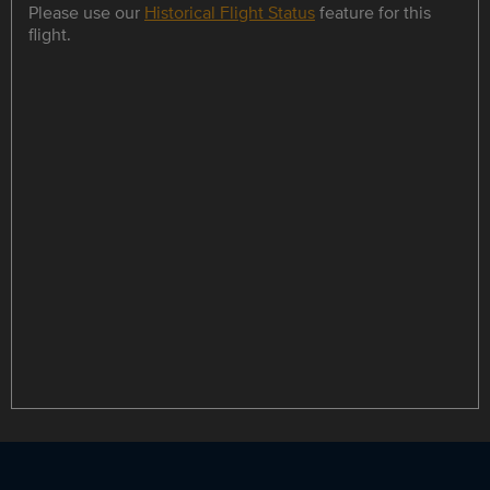
Please use our
Historical Flight Status
feature for this
flight.