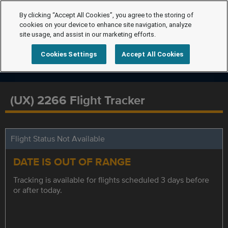
By clicking “Accept All Cookies”, you agree to the storing of
cookies on your device to enhance site navigation, analyze
site usage, and assist in our marketing efforts.
Cookies Settings
Accept All Cookies
(UX) 2266 Flight Tracker
Flight Status Not Available
DATE IS OUT OF RANGE
Tracking is available for flights scheduled 3 days before
or after today.