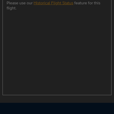
Please use our
Historical Flight Status
feature for this
flight.