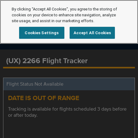
By clicking “Accept All Cookies”, you agree to the storing of
cookies on your device to enhance site navigation, analyze
site usage, and assist in our marketing efforts.
Cookies Settings
Accept All Cookies
(UX) 2266 Flight Tracker
Flight Status Not Available
DATE IS OUT OF RANGE
Tracking is available for flights scheduled 3 days before
or after today.